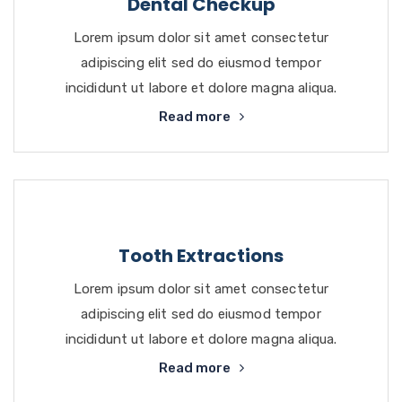
Dental Checkup
Lorem ipsum dolor sit amet consectetur
adipiscing elit sed do eiusmod tempor
incididunt ut labore et dolore magna aliqua.
Read more
Tooth Extractions
Lorem ipsum dolor sit amet consectetur
adipiscing elit sed do eiusmod tempor
incididunt ut labore et dolore magna aliqua.
Read more