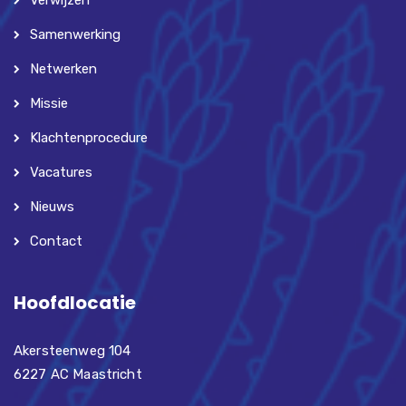
Verwijzen
Samenwerking
Netwerken
Missie
Klachtenprocedure
Vacatures
Nieuws
Contact
Hoofdlocatie
Akersteenweg 104
6227 AC Maastricht