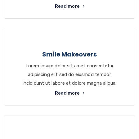
Read more
Smile Makeovers
Lorem ipsum dolor sit amet consectetur
adipiscing elit sed do eiusmod tempor
incididunt ut labore et dolore magna aliqua.
Read more