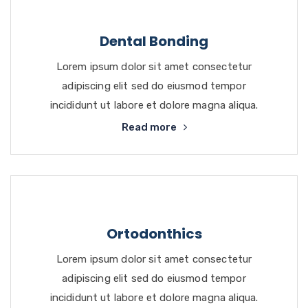
Dental Bonding
Lorem ipsum dolor sit amet consectetur
adipiscing elit sed do eiusmod tempor
incididunt ut labore et dolore magna aliqua.
Read more
Ortodonthics
Lorem ipsum dolor sit amet consectetur
adipiscing elit sed do eiusmod tempor
incididunt ut labore et dolore magna aliqua.