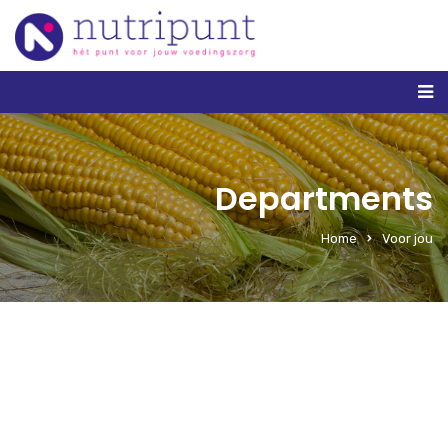
Departments
Home
Voor jou