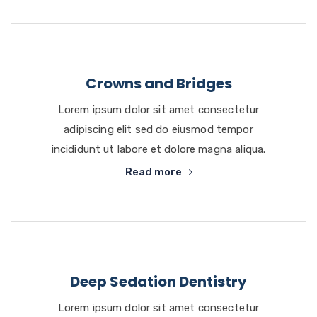
Crowns and Bridges
Lorem ipsum dolor sit amet consectetur
adipiscing elit sed do eiusmod tempor
incididunt ut labore et dolore magna aliqua.
Read more
Deep Sedation Dentistry
Lorem ipsum dolor sit amet consectetur