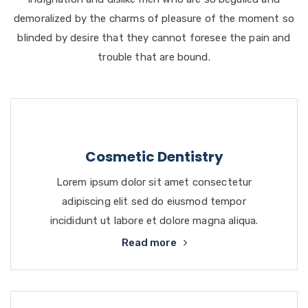
demoralized by the charms of pleasure of the moment so
blinded by desire that they cannot foresee the pain and
trouble that are bound.
Cosmetic Dentistry
Lorem ipsum dolor sit amet consectetur
adipiscing elit sed do eiusmod tempor
incididunt ut labore et dolore magna aliqua.
Read more