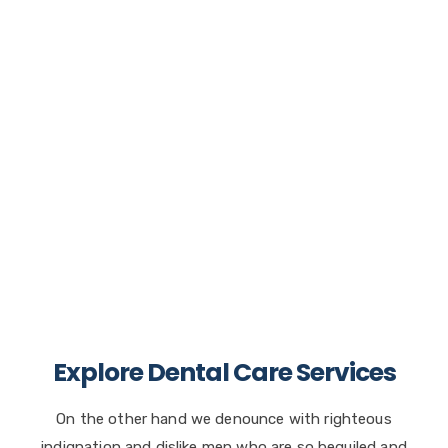
Dental Counseling Tellus.
On the other hand we denounce with righteous
indignation and dislike men who are so
beguiled.
Read more
Explore Dental Care Services
On the other hand we denounce with righteous
indignation and dislike men who are so beguiled and