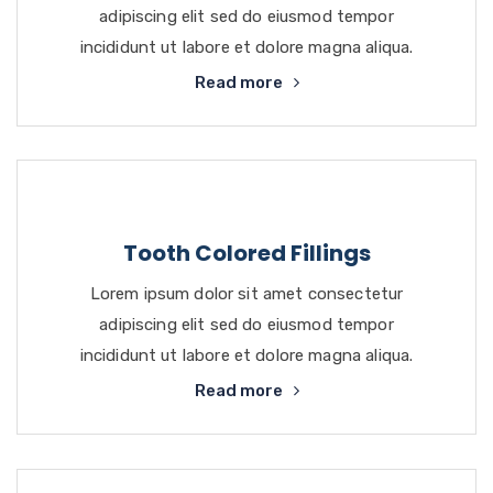
adipiscing elit sed do eiusmod tempor
incididunt ut labore et dolore magna aliqua.
Read more
Tooth Colored Fillings
Lorem ipsum dolor sit amet consectetur
adipiscing elit sed do eiusmod tempor
incididunt ut labore et dolore magna aliqua.
Read more