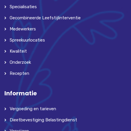
Specialisaties
Gecombineerde Leefstijlinterventie
Medewerkers
Spreekuurlocaties
Kwaliteit
Onderzoek
Recepten
Informatie
Vergoeding en tarieven
Dieetbevestiging Belastingdienst