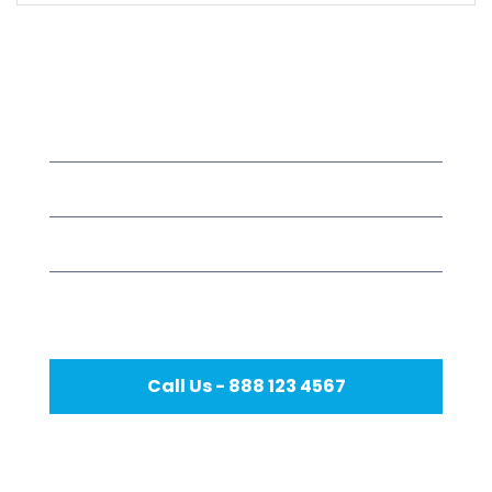
Meet Our Dentist
Mon – Fri
8.00 – 18.00
Saturday
9.00 – 17.00
Sunday
9.00 – 15.00
Holidays
Closed
Call Us - 888 123 4567