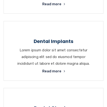
Read more
Dental Implants
Lorem ipsum dolor sit amet consectetur
adipiscing elit sed do eiusmod tempor
incididunt ut labore et dolore magna aliqua.
Read more