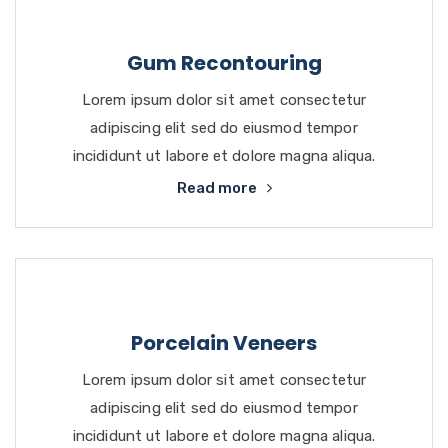
Gum Recontouring
Lorem ipsum dolor sit amet consectetur
adipiscing elit sed do eiusmod tempor
incididunt ut labore et dolore magna aliqua.
Read more
Porcelain Veneers
Lorem ipsum dolor sit amet consectetur
adipiscing elit sed do eiusmod tempor
incididunt ut labore et dolore magna aliqua.