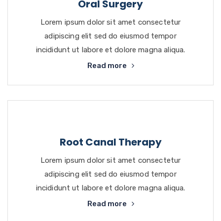
Oral Surgery
Lorem ipsum dolor sit amet consectetur
adipiscing elit sed do eiusmod tempor
incididunt ut labore et dolore magna aliqua.
Read more
Root Canal Therapy
Lorem ipsum dolor sit amet consectetur
adipiscing elit sed do eiusmod tempor
incididunt ut labore et dolore magna aliqua.
Read more