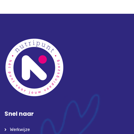
Snel naar
Werkwijze